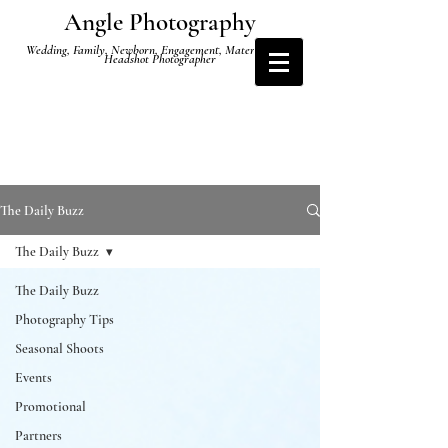
Angle Photography
Wedding, Family, Newborn, Engagement, Maternity and
Headshot Photographer
The Daily Buzz
The Daily Buzz
The Daily Buzz
Photography Tips
Seasonal Shoots
Events
Promotional
Partners