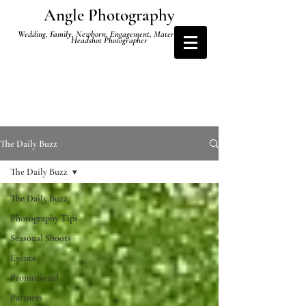
Angle Photography
Wedding, Family, Newborn, Engagement, Maternity and
Headshot Photographer
The Daily Buzz
The Daily Buzz
The Daily Buzz
Photography Tips
Seasonal Shoots
Events
Promotional
Partners