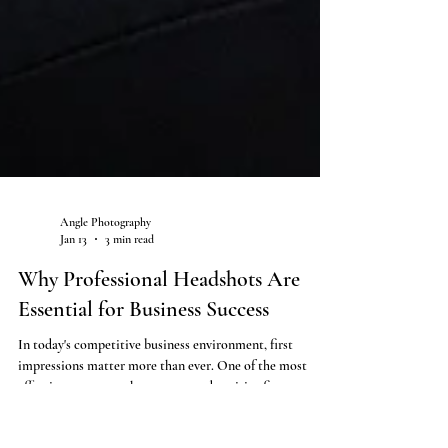
Angle Photography
Jan 13
3 min read
Why Professional Headshots Are
Essential for Business Success