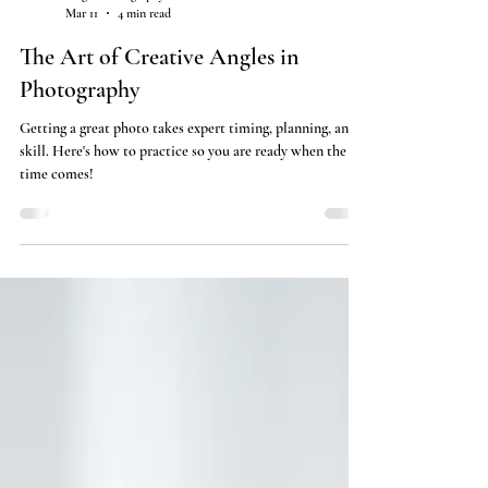
Angle Photography
Mar 11
4 min read
The Art of Creative Angles in
Photography
Getting a great photo takes expert timing, planning, and
skill. Here's how to practice so you are ready when the
time comes!