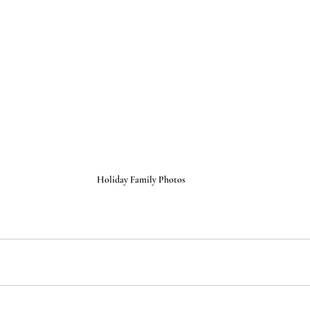
Holiday Family Photos