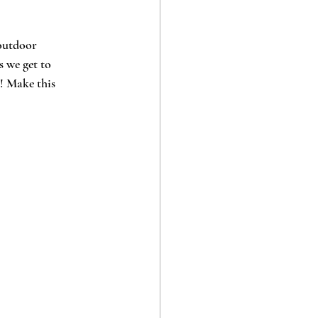
outdoor 
s we get to 
! Make this 