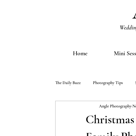
Wedding
Home
Mini Ses
The Daily Buzz
Photography Tips
Angle Photography
No
Christmas