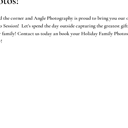
tos!
nd the corner and Angle Photography is proud to bring you our 
ession!  Let's spend the day outside capturing the greatest gift
ur family! Contact us today an book your Holiday Family Photos
r!