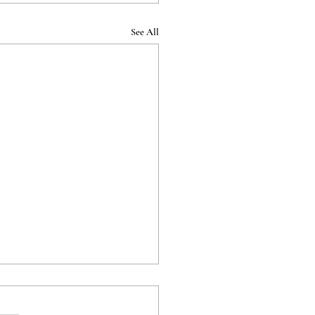
See All