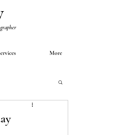
y
ographer
ervices
More
day