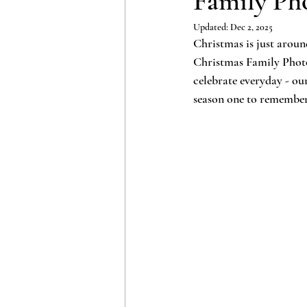
Family Pho
Updated:
Dec 2, 2025
Christmas is just arou
Christmas Family Photo S
celebrate everyday - o
season one to remembe