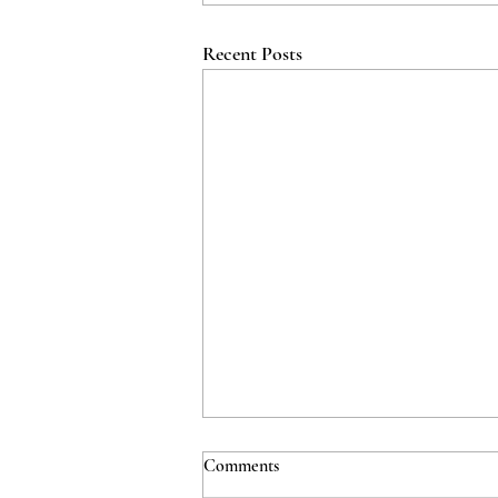
Recent Posts
Comments