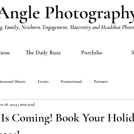
Angle Photograph
, Family, Newborn, Engagement, Maternity and Headshot Phot
sions
The Daily Buzz
Portfolio
S
Seasonal Shoots
Events
Promotional
Partners
v 18, 2023
1 min read
 Is Coming! Book Your Holi