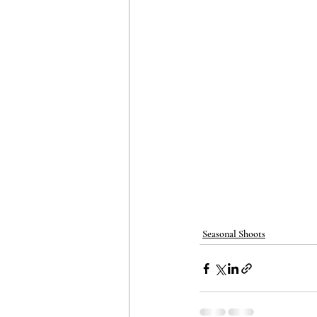
Seasonal Shoots